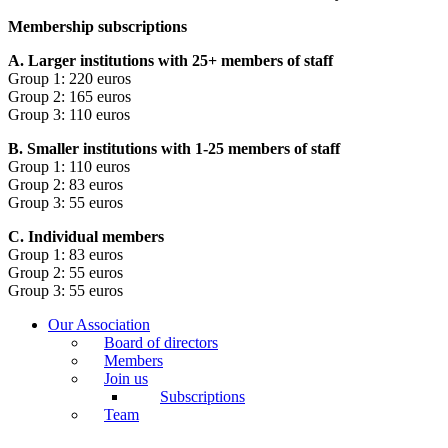
Membership subscriptions
A. Larger institutions with 25+ members of staff
Group 1: 220 euros
Group 2: 165 euros
Group 3: 110 euros
B. Smaller institutions with 1-25 members of staff
Group 1: 110 euros
Group 2: 83 euros
Group 3: 55 euros
C. Individual members
Group 1: 83 euros
Group 2: 55 euros
Group 3: 55 euros
Our Association
Board of directors
Members
Join us
Subscriptions
Team