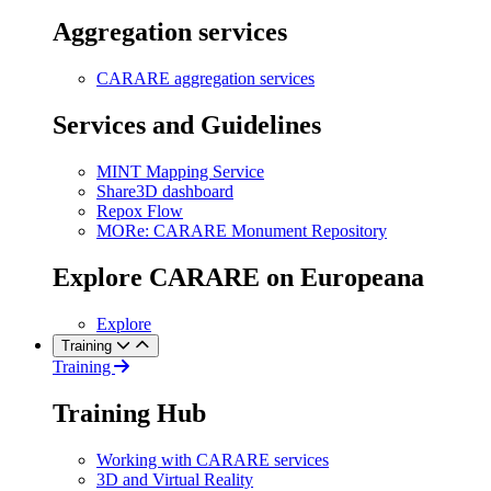
Aggregation services
CARARE aggregation services
Services and Guidelines
MINT Mapping Service
Share3D dashboard
Repox Flow
MORe: CARARE Monument Repository
Explore CARARE on Europeana
Explore
Training
Training
Training Hub
Working with CARARE services
3D and Virtual Reality