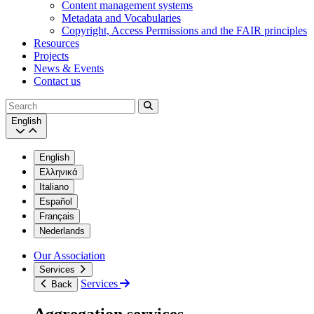
Content management systems
Metadata and Vocabularies
Copyright, Access Permissions and the FAIR principles
Resources
Projects
News & Events
Contact us
Search
English
English
Ελληνικά
Italiano
Español
Français
Nederlands
Our Association
Services
Services
Back