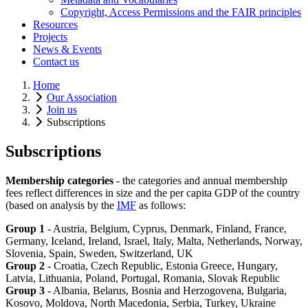
Copyright, Access Permissions and the FAIR principles
Resources
Projects
News & Events
Contact us
Home
Our Association
Join us
Subscriptions
Subscriptions
Membership categories
- the categories and annual membership
fees reflect differences in size and the per capita GDP of the country
(based on analysis by the
IMF
as follows:
Group 1
- Austria, Belgium, Cyprus, Denmark, Finland, France,
Germany, Iceland, Ireland, Israel, Italy, Malta, Netherlands, Norway,
Slovenia, Spain, Sweden, Switzerland, UK
Group 2
- Croatia, Czech Republic, Estonia Greece, Hungary,
Latvia, Lithuania, Poland, Portugal, Romania, Slovak Republic
Group 3
- Albania, Belarus, Bosnia and Herzogovena, Bulgaria,
Kosovo, Moldova, North Macedonia, Serbia, Turkey, Ukraine