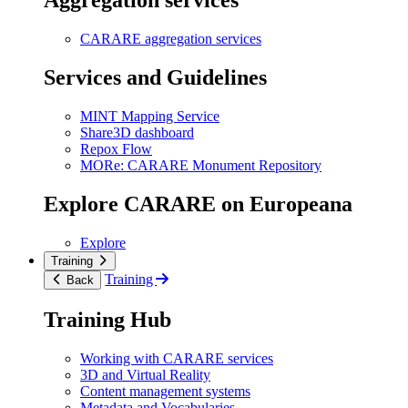
Aggregation services
CARARE aggregation services
Services and Guidelines
MINT Mapping Service
Share3D dashboard
Repox Flow
MORe: CARARE Monument Repository
Explore CARARE on Europeana
Explore
Training
Training
Back
Training Hub
Working with CARARE services
3D and Virtual Reality
Content management systems
Metadata and Vocabularies