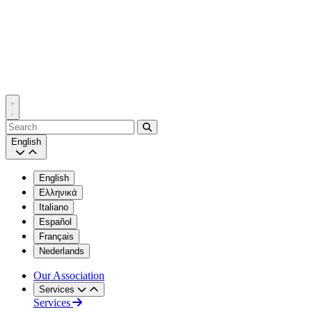
Search
English
English
Ελληνικά
Italiano
Español
Français
Nederlands
Our Association
Services
Services