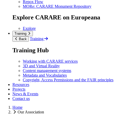
Repox Flow
MORe: CARARE Monument Repository
Explore CARARE on Europeana
Explore
Training
Training
Back
Training Hub
Working with CARARE services
3D and Virtual Reality
Content management systems
Metadata and Vocabularies
Copyright, Access Permissions and the FAIR principles
Resources
Projects
News & Events
Contact us
Home
Our Association