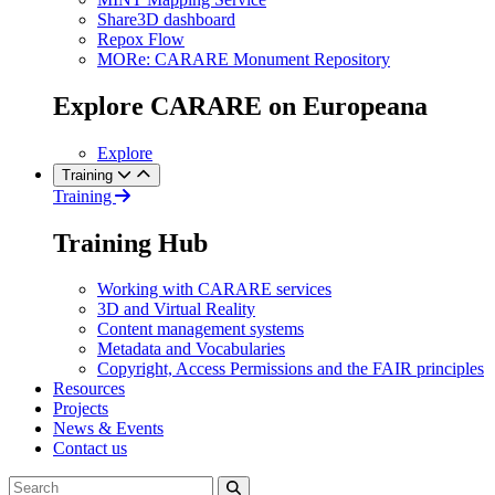
Share3D dashboard
Repox Flow
MORe: CARARE Monument Repository
Explore CARARE on Europeana
Explore
Training
Training
Training Hub
Working with CARARE services
3D and Virtual Reality
Content management systems
Metadata and Vocabularies
Copyright, Access Permissions and the FAIR principles
Resources
Projects
News & Events
Contact us