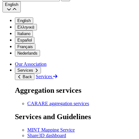
Search
English
English
Ελληνικά
Italiano
Español
Français
Nederlands
Our Association
Services
Services
Back
Aggregation services
CARARE aggregation services
Services and Guidelines
MINT Mapping Service
Share3D dashboard