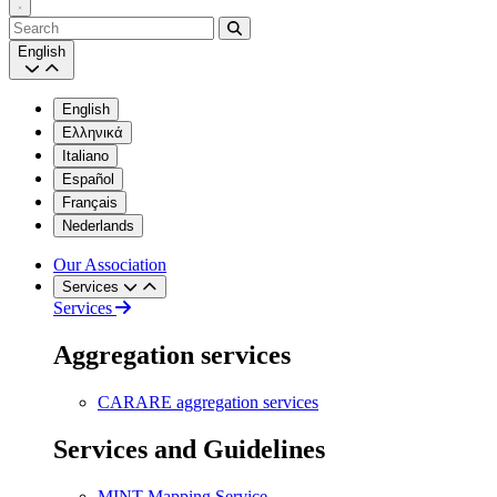
Search
English
English
Ελληνικά
Italiano
Español
Français
Nederlands
Our Association
Services
Services
Aggregation services
CARARE aggregation services
Services and Guidelines
MINT Mapping Service