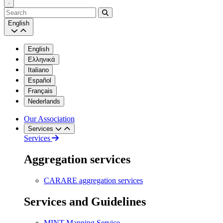
Search
English
English
Ελληνικά
Italiano
Español
Français
Nederlands
Our Association
Services
Services
Aggregation services
CARARE aggregation services
Services and Guidelines
MINT Mapping Service