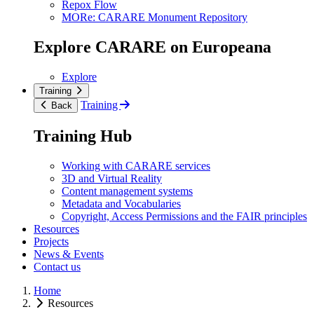
Repox Flow
MORe: CARARE Monument Repository
Explore CARARE on Europeana
Explore
Training
Training
Back
Training Hub
Working with CARARE services
3D and Virtual Reality
Content management systems
Metadata and Vocabularies
Copyright, Access Permissions and the FAIR principles
Resources
Projects
News & Events
Contact us
Home
Resources