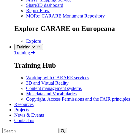
Share3D dashboard
Repox Flow
MORe: CARARE Monument Repository
Explore CARARE on Europeana
Explore
Training
Training
Training Hub
Working with CARARE services
3D and Virtual Reality
Content management systems
Metadata and Vocabularies
Copyright, Access Permissions and the FAIR principles
Resources
Projects
News & Events
Contact us