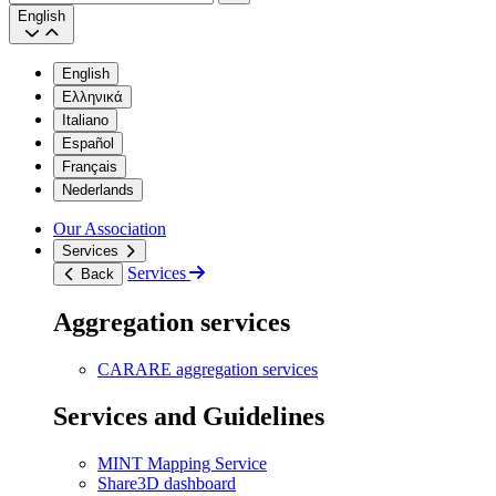
Search
English
English
Ελληνικά
Italiano
Español
Français
Nederlands
Our Association
Services
Services
Back
Aggregation services
CARARE aggregation services
Services and Guidelines
MINT Mapping Service
Share3D dashboard