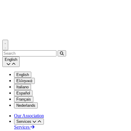
Search
English
English
Ελληνικά
Italiano
Español
Français
Nederlands
Our Association
Services
Services