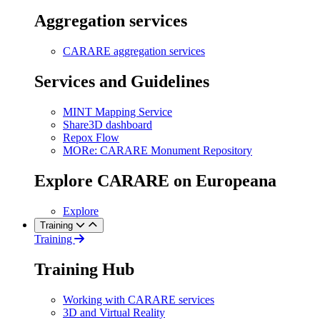
Aggregation services
CARARE aggregation services
Services and Guidelines
MINT Mapping Service
Share3D dashboard
Repox Flow
MORe: CARARE Monument Repository
Explore CARARE on Europeana
Explore
Training
Training
Training Hub
Working with CARARE services
3D and Virtual Reality