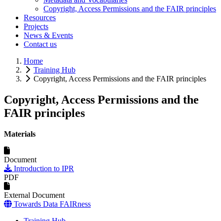
Copyright, Access Permissions and the FAIR principles
Resources
Projects
News & Events
Contact us
Home
Training Hub
Copyright, Access Permissions and the FAIR principles
Copyright, Access Permissions and the
FAIR principles
Materials
Document
Introduction to IPR
PDF
External Document
Towards Data FAIRness
Training Hub