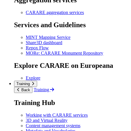
Aggregation services
CARARE aggregation services
Services and Guidelines
MINT Mapping Service
Share3D dashboard
Repox Flow
MORe: CARARE Monument Repository
Explore CARARE on Europeana
Explore
Training
Training
Back
Training Hub
Working with CARARE services
3D and Virtual Reality
Content management systems
Metadata and Vocabularies