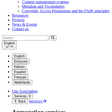
Content management systems
Metadata and Vocabularies
Copyright, Access Permissions and the FAIR principles
Resources
Projects
News & Events
Contact us
Search
English
English
Ελληνικά
Italiano
Español
Français
Nederlands
Our Association
Services
Services
Back