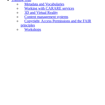
Metadata and Vocabularies
Working with CARARE services
3D and Virtual Reality
Content management systems
Copyright, Access Permissions and the FAIR
principles
Workshops