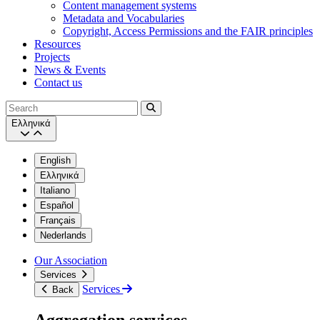
Content management systems
Metadata and Vocabularies
Copyright, Access Permissions and the FAIR principles
Resources
Projects
News & Events
Contact us
Search
Ελληνικά
English
Ελληνικά
Italiano
Español
Français
Nederlands
Our Association
Services
Services
Back