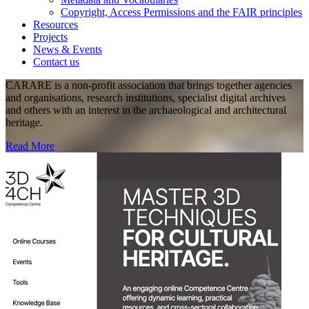
Copyright, Access Permissions and the FAIR principles
Resources
Projects
News & Events
Contact us
CARARE is a non-profit association that brings together agencies
and organisations, research institutions, specialist digital archives
and others with an interest in the archaeological and architectural
heritage.
Read More