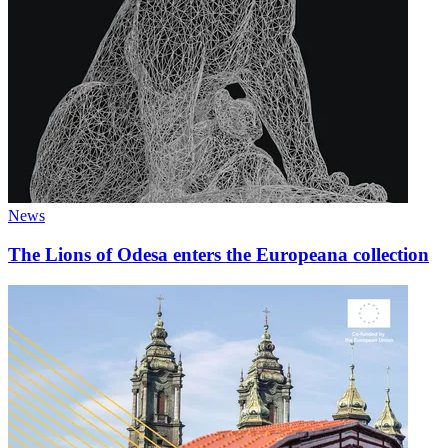
News
The Lions of Odesa enters the Europeana collection