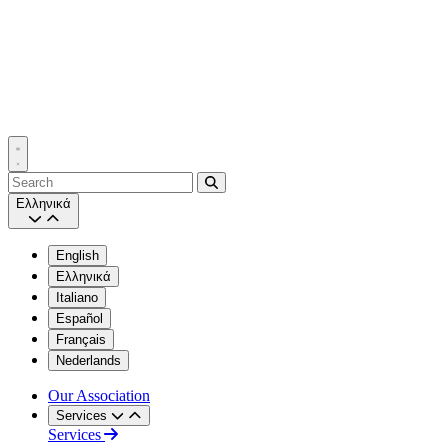
Search
Ελληνικά
English
Ελληνικά
Italiano
Español
Français
Nederlands
Our Association
Services
Services