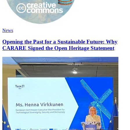
News
Opening the Past for a Sustainable Future: Why
CARARE Signed the Open Heritage Statement