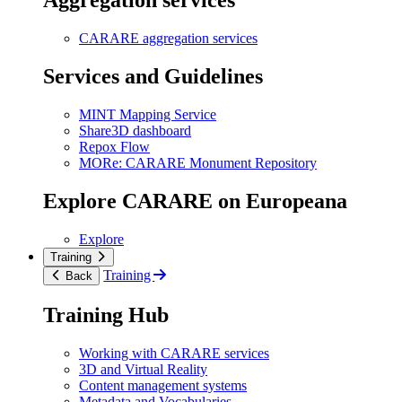
Aggregation services
CARARE aggregation services
Services and Guidelines
MINT Mapping Service
Share3D dashboard
Repox Flow
MORe: CARARE Monument Repository
Explore CARARE on Europeana
Explore
Training
Training
Back
Training Hub
Working with CARARE services
3D and Virtual Reality
Content management systems
Metadata and Vocabularies