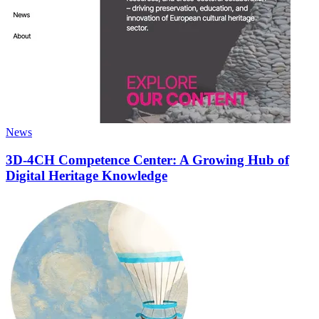
News
3D-4CH Competence Center: A Growing Hub of
Digital Heritage Knowledge