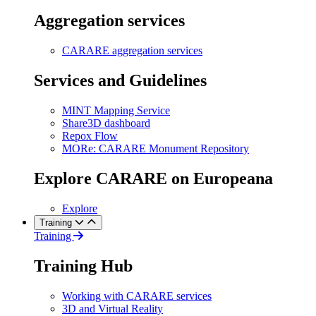
Aggregation services
CARARE aggregation services
Services and Guidelines
MINT Mapping Service
Share3D dashboard
Repox Flow
MORe: CARARE Monument Repository
Explore CARARE on Europeana
Explore
Training
Training
Training Hub
Working with CARARE services
3D and Virtual Reality