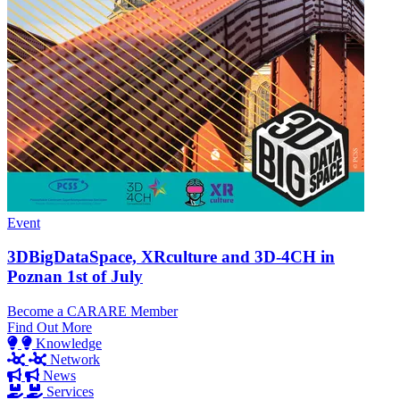
Event
3DBigDataSpace, XRculture and 3D-4CH in
Poznan 1st of July
Become a CARARE Member
Find Out More
Knowledge
Network
News
Services