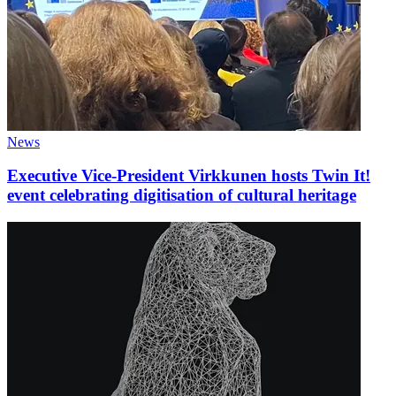
News
Executive Vice-President Virkkunen hosts Twin It!
event celebrating digitisation of cultural heritage