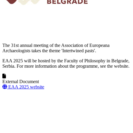
The 31st annual meeting of the Association of Europeana
Archaeologists takes the theme 'Intertwined pasts'.
EAA 2025 will be hosted by the Faculty of Philosophy in Belgrade,
Serbia. For more information about the programme, see the website.
External Document
EAA 2025 website