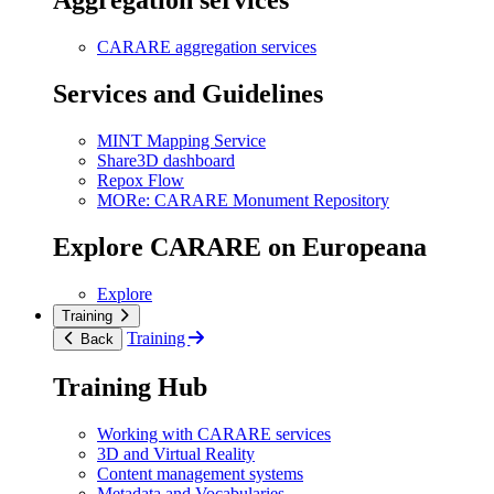
Aggregation services
CARARE aggregation services
Services and Guidelines
MINT Mapping Service
Share3D dashboard
Repox Flow
MORe: CARARE Monument Repository
Explore CARARE on Europeana
Explore
Training
Training
Back
Training Hub
Working with CARARE services
3D and Virtual Reality
Content management systems
Metadata and Vocabularies