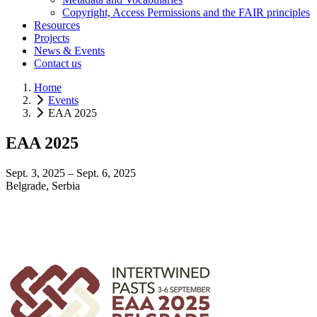
Copyright, Access Permissions and the FAIR principles
Resources
Projects
News & Events
Contact us
Home
Events
EAA 2025
EAA 2025
Sept. 3, 2025 – Sept. 6, 2025
Belgrade, Serbia