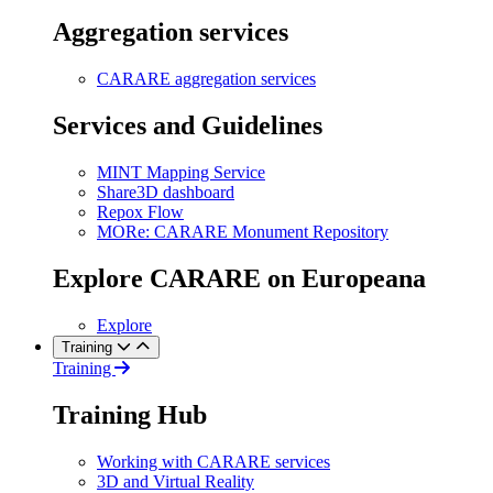
Aggregation services
CARARE aggregation services
Services and Guidelines
MINT Mapping Service
Share3D dashboard
Repox Flow
MORe: CARARE Monument Repository
Explore CARARE on Europeana
Explore
Training
Training
Training Hub
Working with CARARE services
3D and Virtual Reality