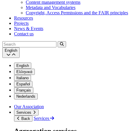
Content management systems
Metadata and Vocabularies
Copyright, Access Permissions and the FAIR principles
Resources
Projects
News & Events
Contact us
Search
English
English
Ελληνικά
Italiano
Español
Français
Nederlands
Our Association
Services
Services
Back