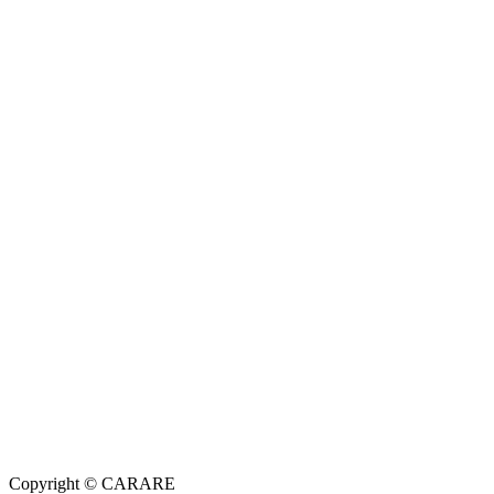
Copyright © CARARE