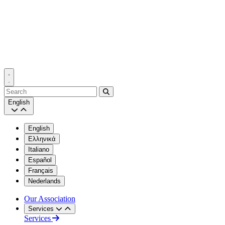
Search
English
English
Ελληνικά
Italiano
Español
Français
Nederlands
Our Association
Services
Services