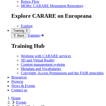
Repox Flow
MORe: CARARE Monument Repository
Explore CARARE on Europeana
Explore
Training
Training
Back
Training Hub
Working with CARARE services
3D and Virtual Reality
Content management systems
Metadata and Vocabularies
Copyright, Access Permissions and the FAIR principles
Resources
Projects
News & Events
Contact us
Home
Events