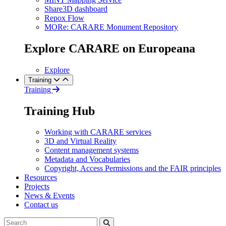
Share3D dashboard
Repox Flow
MORe: CARARE Monument Repository
Explore CARARE on Europeana
Explore
Training
Training
Training Hub
Working with CARARE services
3D and Virtual Reality
Content management systems
Metadata and Vocabularies
Copyright, Access Permissions and the FAIR principles
Resources
Projects
News & Events
Contact us