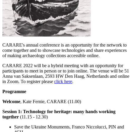
CARARE's annual conference is an opportunity for the network to
come together and to showcase technologies and share experiences
of making archaeology collections accessible online.
CARARE 2022 will be a hybrid meeting with an opportunity for
participants to meet in person or to join online. The venue will be 51
Anna van Saksenlaan, 2593 HW Den Haag, Netherlands and online
in Zoom. To register please
click here
.
Programme
Welcome
, Kate Fernie, CARARE (11.00)
Session 1: Technology for heritage: many hands working
together
(11.15 - 12.30)
Save the Ukraine Monuments, Franco Niccolucci, PIN and