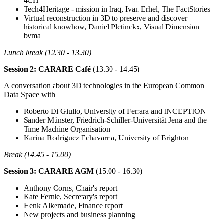
4CH
Tech4Heritage - mission in Iraq, Ivan Erhel, The FactStories
Virtual reconstruction in 3D to preserve and discover
historical knowhow, Daniel Pletinckx, Visual Dimension
bvma
Lunch break (12.30 - 13.30)
Session 2: CARARE Café
(13.30 - 14.45)
A conversation about 3D technologies in the European Common
Data Space with
Roberto Di Giulio, University of Ferrara and INCEPTION
Sander Münster, Friedrich-Schiller-Universität Jena and the
Time Machine Organisation
Karina Rodriguez Echavarria, University of Brighton
Break (14.45 - 15.00)
Session 3: CARARE AGM
(15.00 - 16.30)
Anthony Corns, Chair's report
Kate Fernie, Secretary's report
Henk Alkemade, Finance report
New projects and business planning