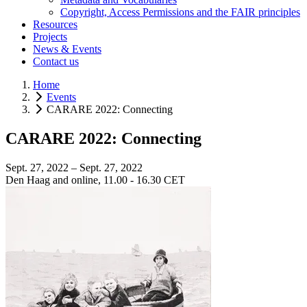
Copyright, Access Permissions and the FAIR principles
Resources
Projects
News & Events
Contact us
Home
Events
CARARE 2022: Connecting
CARARE 2022: Connecting
Sept. 27, 2022 – Sept. 27, 2022
Den Haag and online, 11.00 - 16.30 CET