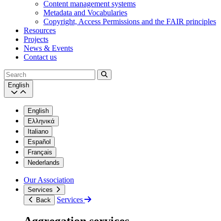
Content management systems
Metadata and Vocabularies
Copyright, Access Permissions and the FAIR principles
Resources
Projects
News & Events
Contact us
Search
English
English
Ελληνικά
Italiano
Español
Français
Nederlands
Our Association
Services
Services
Back