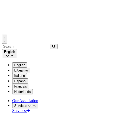
Search
English
English
Ελληνικά
Italiano
Español
Français
Nederlands
Our Association
Services
Services