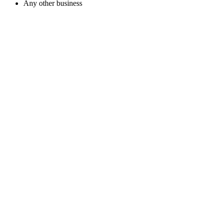
Any other business