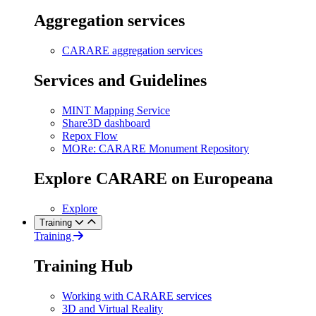
Aggregation services
CARARE aggregation services
Services and Guidelines
MINT Mapping Service
Share3D dashboard
Repox Flow
MORe: CARARE Monument Repository
Explore CARARE on Europeana
Explore
Training
Training
Training Hub
Working with CARARE services
3D and Virtual Reality