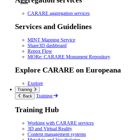
Aggregation services
CARARE aggregation services
Services and Guidelines
MINT Mapping Service
Share3D dashboard
Repox Flow
MORe: CARARE Monument Repository
Explore CARARE on Europeana
Explore
Training
Training
Back
Training Hub
Working with CARARE services
3D and Virtual Reality
Content management systems
Metadata and Vocabularies